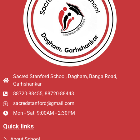
Sacred Stanford School, Dagham, Banga Road,
Garhshankar
88720-88455, 88720-88443
sacredstanford@gmail.com
Mon - Sat: 9:00AM - 2:30PM
Quick links
About School