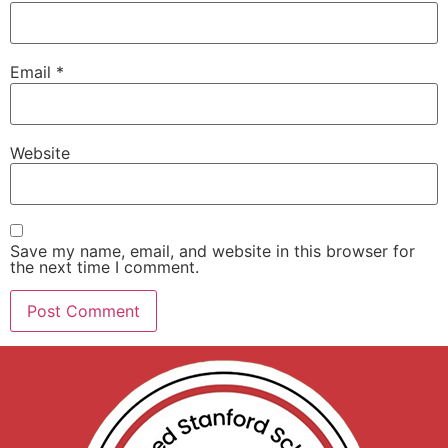
Email
*
Website
Save my name, email, and website in this browser for
the next time I comment.