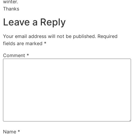
winter.
Thanks
Leave a Reply
Your email address will not be published.
Required
fields are marked
*
Comment
*
Name
*