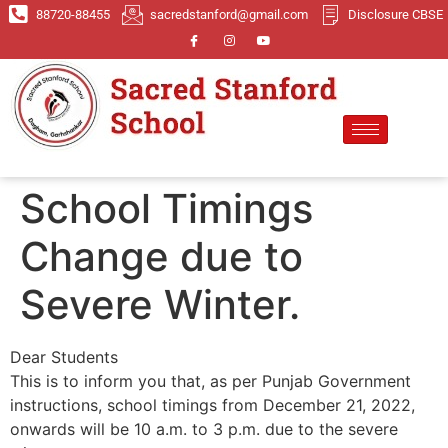
88720-88455
sacredstanford@gmail.com
Disclosure CBSE
School Timings
Change due to
Severe Winter.
Dear Students
This is to inform you that, as per Punjab Government
instructions, school timings from December 21, 2022,
onwards will be 10 a.m. to 3 p.m. due to the severe