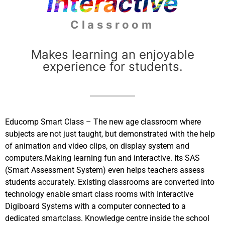
Interactive
Classroom
Makes learning an enjoyable
experience for students.
Educomp Smart Class – The new age classroom where
subjects are not just taught, but demonstrated with the help
of animation and video clips, on display system and
computers.Making learning fun and interactive. Its SAS
(Smart Assessment System) even helps teachers assess
students accurately. Existing classrooms are converted into
technology enable smart class rooms with Interactive
Digiboard Systems with a computer connected to a
dedicated smartclass. Knowledge centre inside the school