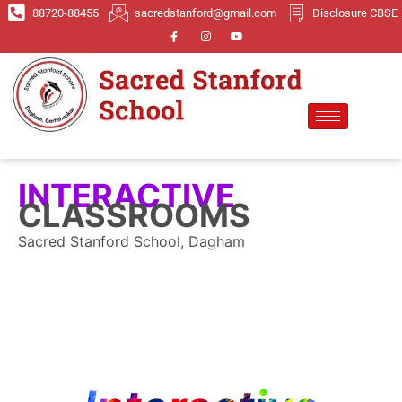
88720-88455
sacredstanford@gmail.com
Disclosure CBSE
INTERACTIVE
CLASSROOMS
Sacred Stanford School, Dagham