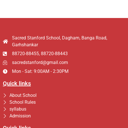
Sacred Stanford School, Dagham, Banga Road,
Garhshankar
88720-88455, 88720-88443
sacredstanford@gmail.com
Mon - Sat: 9:00AM - 2:30PM
Quick links
About School
School Rules
syllabus
Admission
Quick links