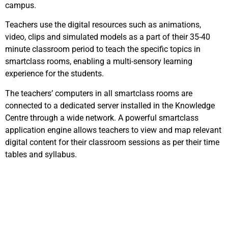
campus.
Teachers use the digital resources such as animations,
video, clips and simulated models as a part of their 35-40
minute classroom period to teach the specific topics in
smartclass rooms, enabling a multi-sensory learning
experience for the students.
The teachers’ computers in all smartclass rooms are
connected to a dedicated server installed in the Knowledge
Centre through a wide network. A powerful smartclass
application engine allows teachers to view and map relevant
digital content for their classroom sessions as per their time
tables and syllabus.